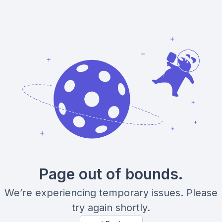
Page out of bounds.
We’re experiencing temporary issues. Please
try again shortly.