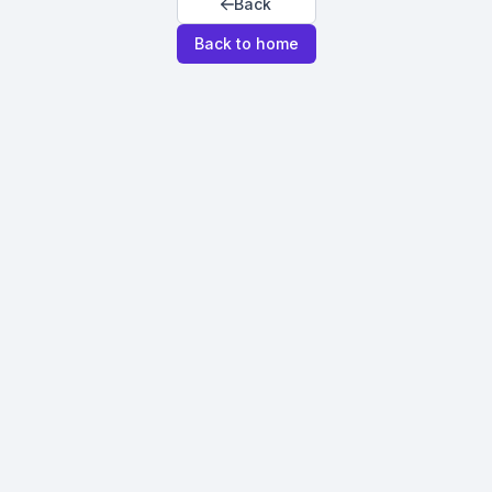
Back
Back to home