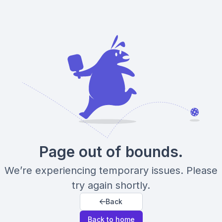
Page out of bounds.
We’re experiencing temporary issues. Please
try again shortly.
Back
Back to home