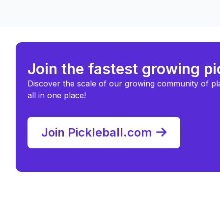
Join the fastest growing p
Discover the scale of our growing community of pl
all in one place!
Join Pickleball.com