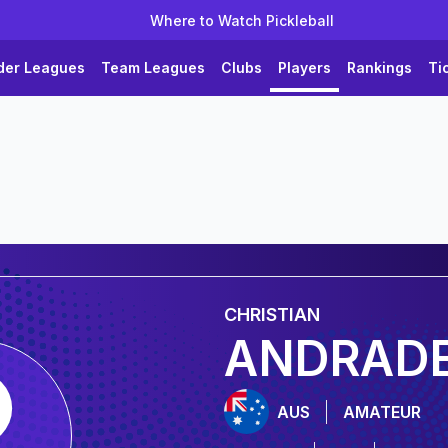
Where to Watch Pickleball
der Leagues
Team Leagues
Clubs
Players
Rankings
Ti
CHRISTIAN
ANDRAD
AUS
AMATEUR