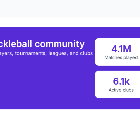
ickleball community
4.1M
ayers, tournaments, leagues, and clubs
Matches played
6.1k
Active clubs