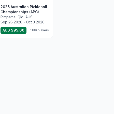
2026 Australian Pickleball
Championships (APC)
Pimpama, Qld, AUS
Sep 28 2026 - Oct 3 2026
AUD $95.00
1189 players