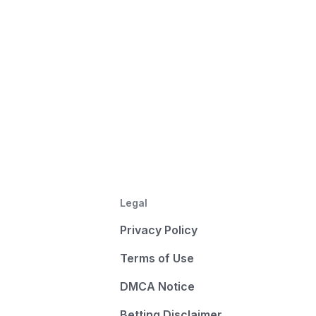
Legal
Privacy Policy
Terms of Use
DMCA Notice
Betting Disclaimer