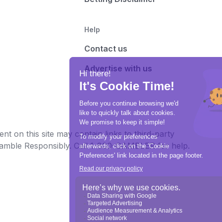
Help
Contact us
Advertise with us
t on this site may contain links to third-party
e Gamble Responsibly. Call 1-800-GAMBLER for help.