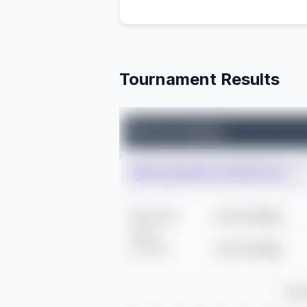
Tournament Results