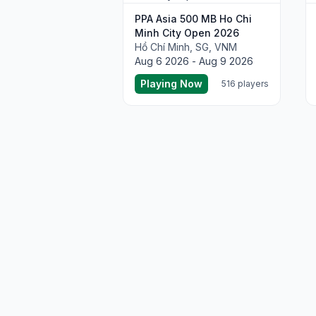
PPA Asia 500 MB Ho Chi
Minh City Open 2026
Hồ Chí Minh, SG, VNM
Aug 6 2026 - Aug 9 2026
Playing Now
516 players