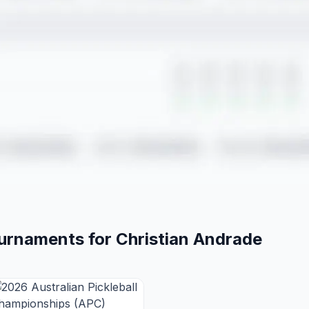
ournaments for
Christian
Andrade