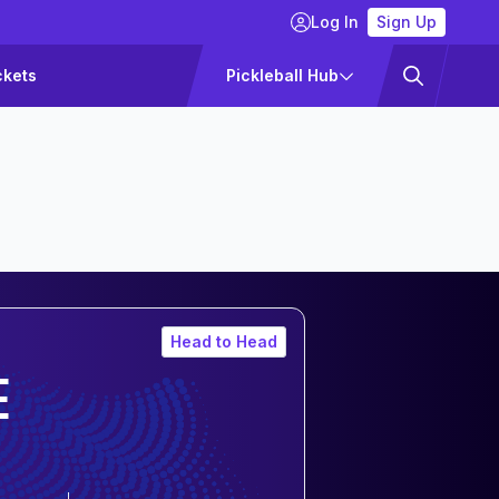
Log In
Sign Up
ckets
Pickleball Hub
Head to Head
E