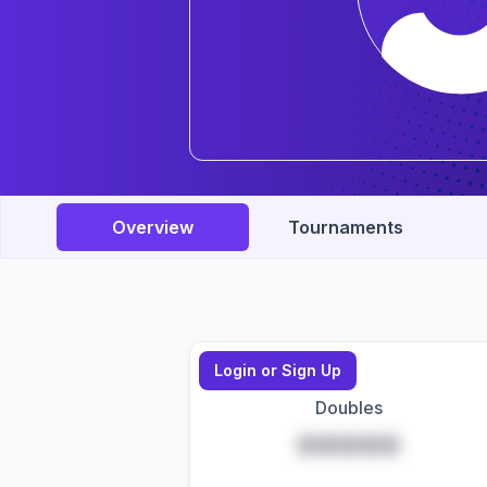
Overview
Tournaments
Login or Sign Up
Doubles
*****