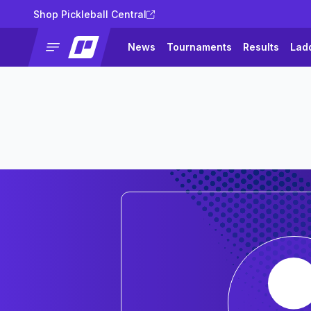
Shop Pickleball Central
News
Tournaments
Results
Lad