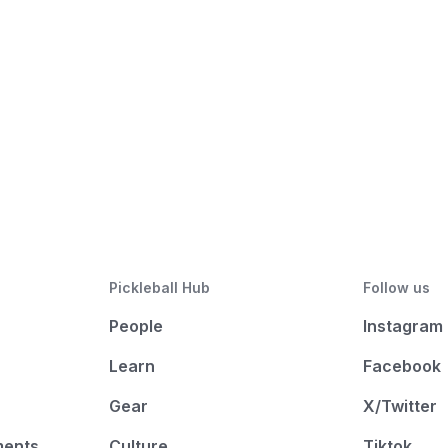
Pickleball Hub
Follow us
People
Instagram
Learn
Facebook
Gear
X/Twitter
ments
Culture
Tiktok