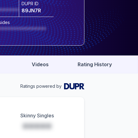
DUPR ID
*******
89JN7R
sides
*****************
Videos
Rating History
Ratings powered by
Skinny Singles
*****