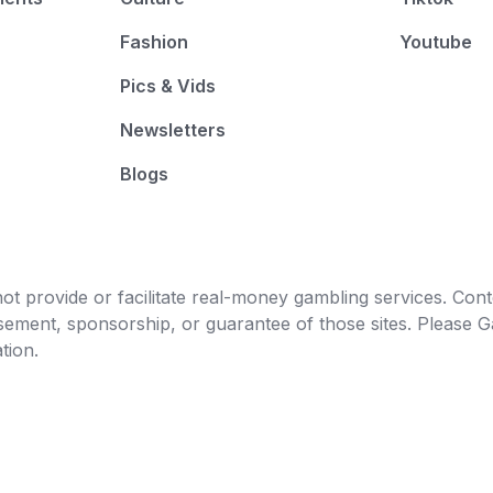
Fashion
Youtube
Pics & Vids
Newsletters
Blogs
t provide or facilitate real-money gambling services. Conten
orsement, sponsorship, or guarantee of those sites. Pleas
tion.