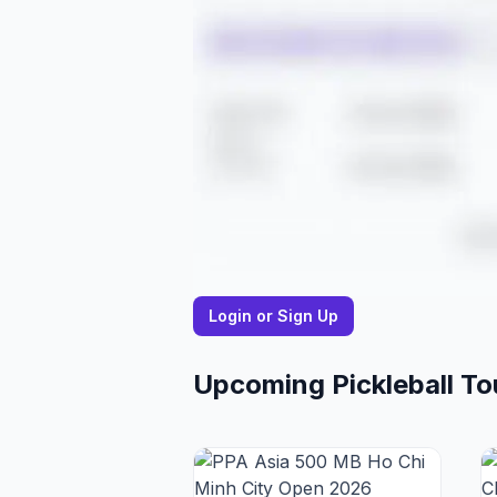
Login or Sign Up
Upcoming Pickleball T