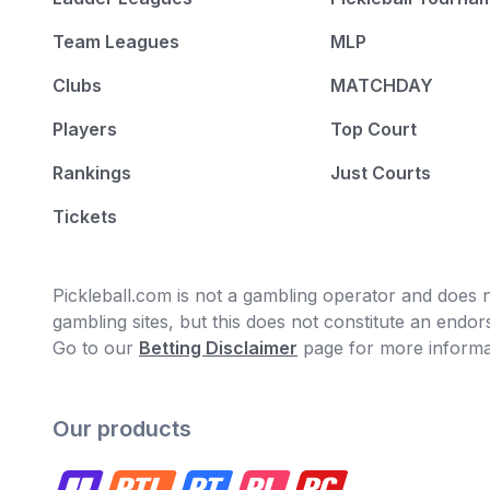
Team Leagues
MLP
Clubs
MATCHDAY
Players
Top Court
Rankings
Just Courts
Tickets
Pickleball.com is not a gambling operator and does no
gambling sites, but this does not constitute an end
Go to our
Betting Disclaimer
page for more informa
Our products