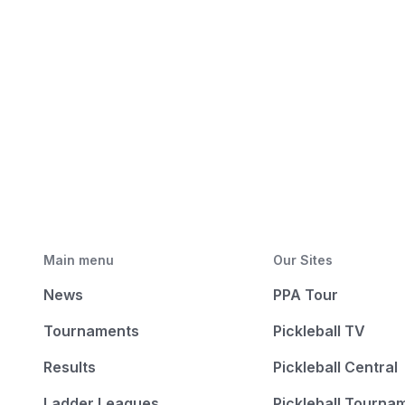
Main menu
Our Sites
News
PPA Tour
Tournaments
Pickleball TV
Results
Pickleball Central
Ladder Leagues
Pickleball Tourna