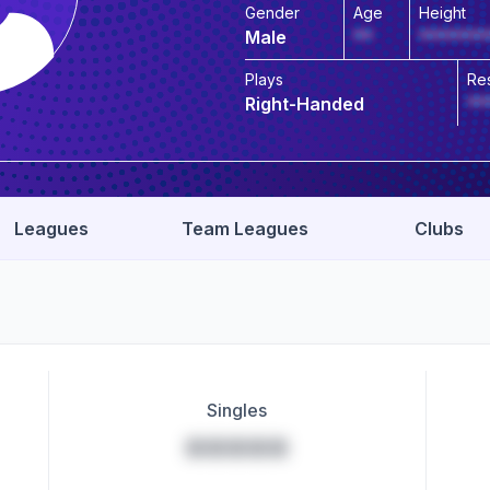
Gender
Age
Height
Male
**
*******
Plays
Re
Right-Handed
**
Leagues
Team Leagues
Clubs
Singles
*****