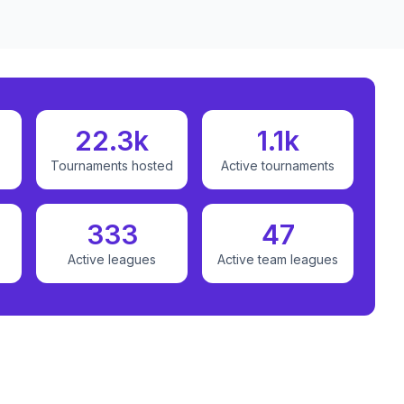
22.3k
1.1k
Tournaments hosted
Active tournaments
333
47
Active leagues
Active team leagues