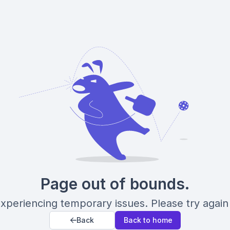
Page out of bounds.
xperiencing temporary issues. Please try again 
Back
Back to home