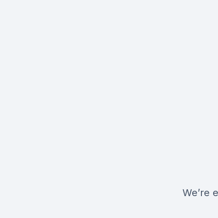
We’re e