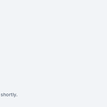
shortly.