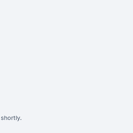
shortly.