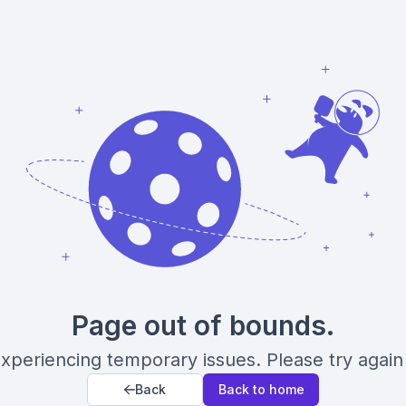
Page out of bounds.
xperiencing temporary issues. Please try again 
Back
Back to home