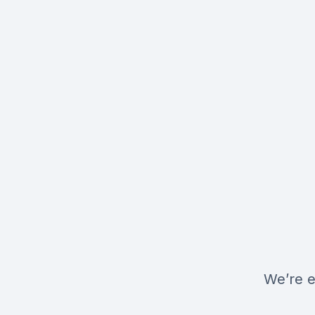
We’re e