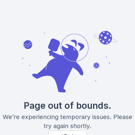
Page out of bounds.
We’re experiencing temporary issues. Please
try again shortly.