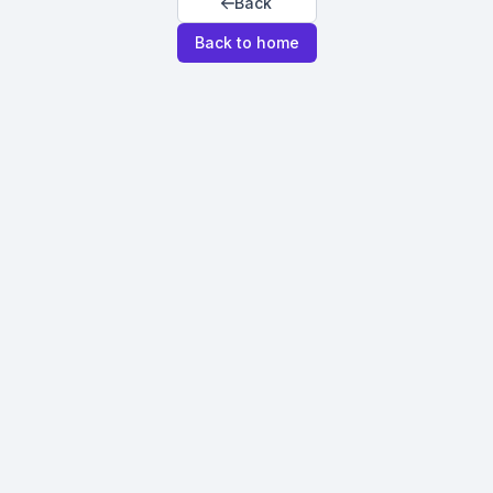
Back
Back to home