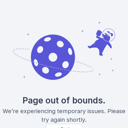
Page out of bounds.
We’re experiencing temporary issues. Please
try again shortly.