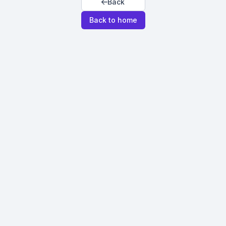
Back
Back to home