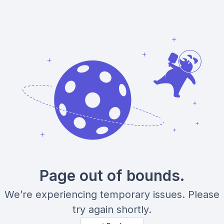
Page out of bounds.
We’re experiencing temporary issues. Please
try again shortly.