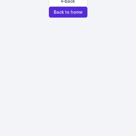
Back
Back to home