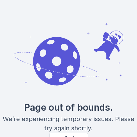
Page out of bounds.
We’re experiencing temporary issues. Please
try again shortly.