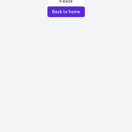
Back
Back to home