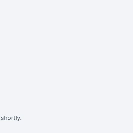
shortly.