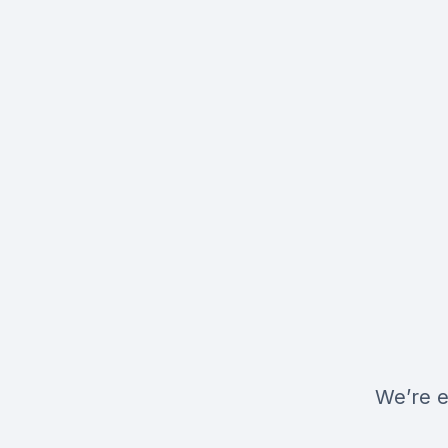
We’re e