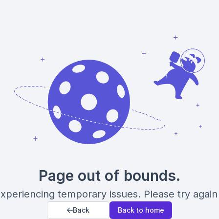
Page out of bounds.
xperiencing temporary issues. Please try again 
Back
Back to home