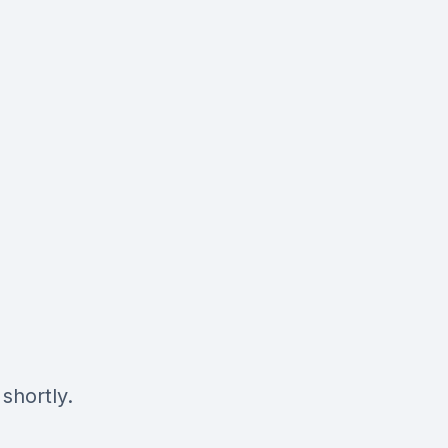
shortly.