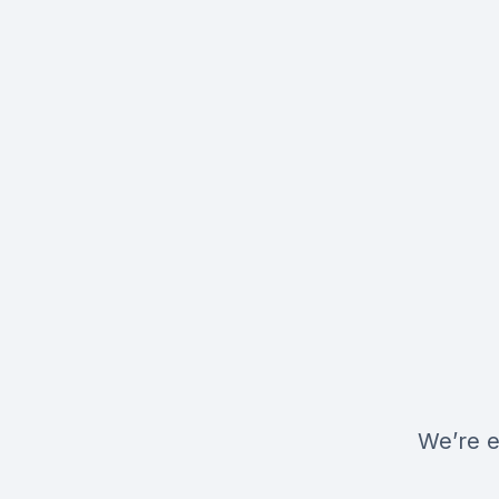
We’re e