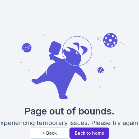
Page out of bounds.
xperiencing temporary issues. Please try again 
Back
Back to home