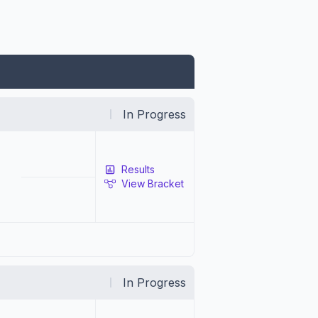
In Progress
Results
View Bracket
In Progress