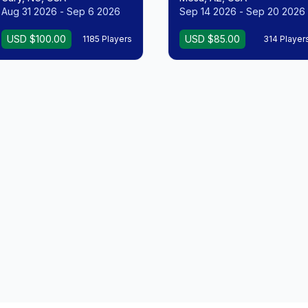
Aug 31 2026 - Sep 6 2026
Sep 14 2026 - Sep 20 2026
USD $100.00
USD $85.00
1185 Players
314 Player