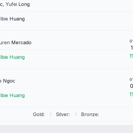
ic
,
Yufei
Long
lbie
Huang
G
uren
Mercado
1
1
lbie
Huang
G
e
Ngoc
1
lbie
Huang
Gold:
Silver:
Bronze: