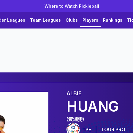
Where to Watch Pickleball
der Leagues
Team Leagues
Clubs
Players
Rankings
Ti
ALBIE
HUANG
(黃湘雯)
TPE
TOUR PRO