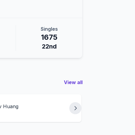
Singles
1675
22nd
View all
 v Huang
Weil/Loyd v Huang/W