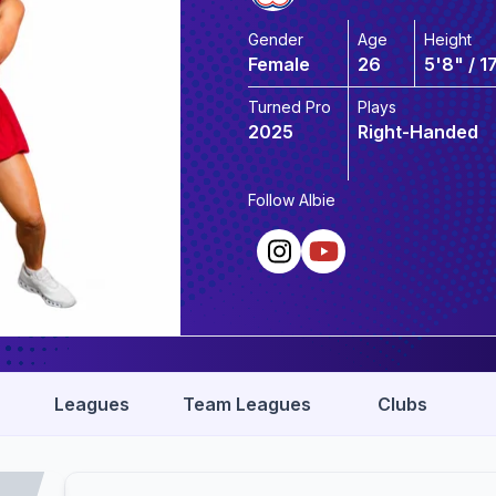
Gender
Age
Height
Female
26
5'8" / 1
Turned Pro
Plays
2025
Right-Handed
Follow
Albie
Leagues
Team Leagues
Clubs