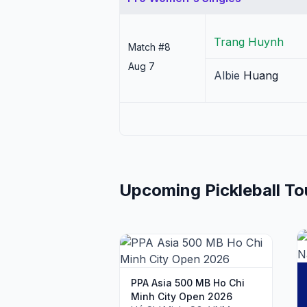
Trang
Huynh
Match #
8
Aug 7
Albie
Huang
Upcoming Pickleball T
PPA Asia 500 MB Ho Chi
Minh City Open 2026