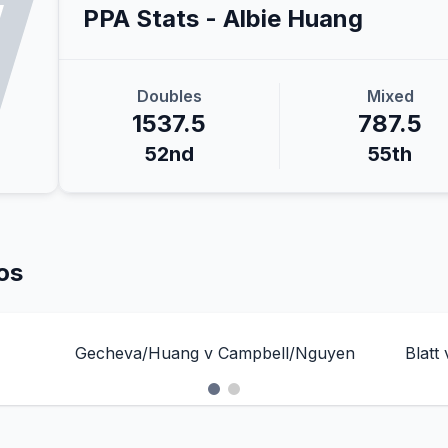
PPA Stats -
Albie
Huang
Doubles
Mixed
1537.5
787.5
52nd
55th
os
Gecheva/Huang v Campbell/Nguyen
Blatt