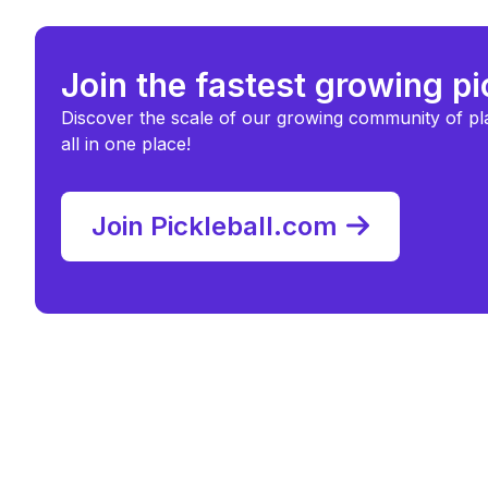
Join the fastest growing p
Discover the scale of our growing community of pl
all in one place!
Join Pickleball.com