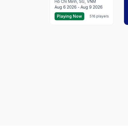
Hồ Chí Minh, SG, VNM
Aug 6 2026 - Aug 9 2026
Playing Now
516 players