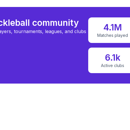
ickleball community
4.1M
ayers, tournaments, leagues, and clubs
Matches played
6.1k
Active clubs