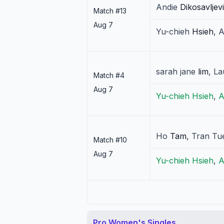
Andie
Dikosavljev
Match #
13
Aug 7
Yu-chieh
Hsieh
,
A
sarah jane
lim
,
La
Match #
4
Aug 7
Yu-chieh
Hsieh
,
A
Ho
Tam
,
Tran Tu
Match #
10
Aug 7
Yu-chieh
Hsieh
,
A
Pro Women's Singles