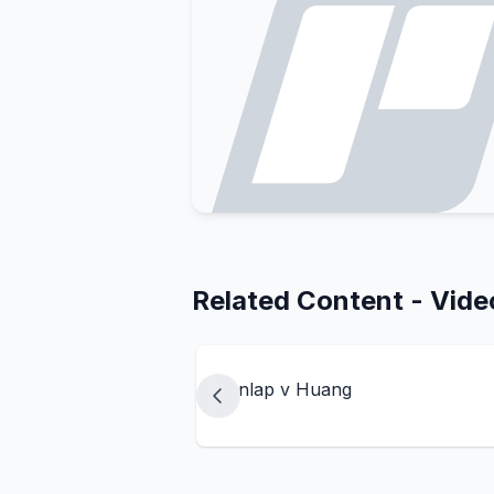
Related Content - Vide
Dunlap v Huang