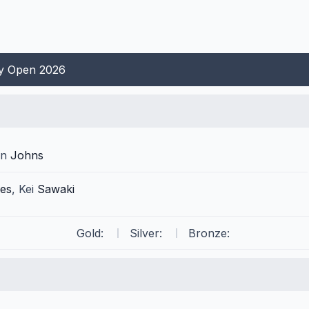
ty Open 2026
in
Johns
es
,
Kei
Sawaki
Gold:
Silver:
Bronze: