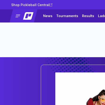
Shop Pickleball Central
News
Tournaments
Results
Lad