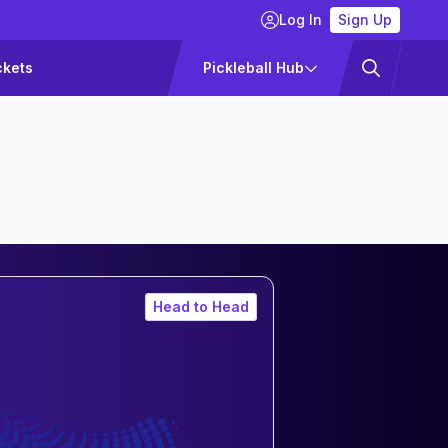
Log In
Sign Up
ckets
Pickleball Hub
Head to Head