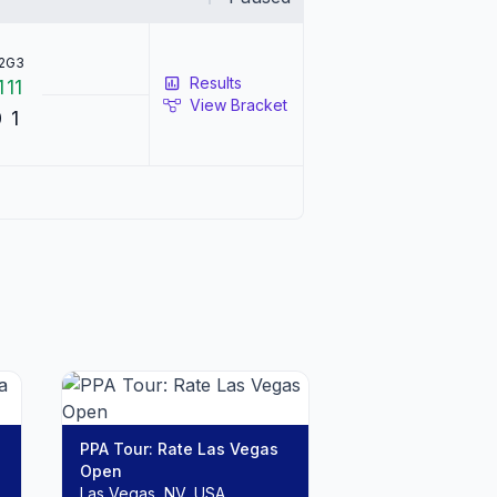
2
G3
Results
1
11
View Bracket
0
1
PPA Tour: Rate Las Vegas
Open
Las Vegas, NV, USA