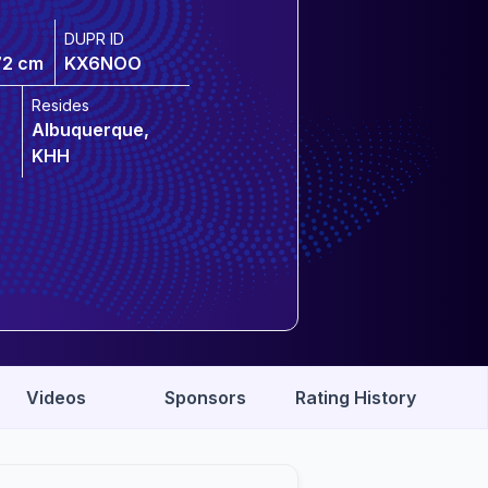
DUPR ID
72 cm
KX6NOO
Resides
Albuquerque,
KHH
Videos
Sponsors
Rating History