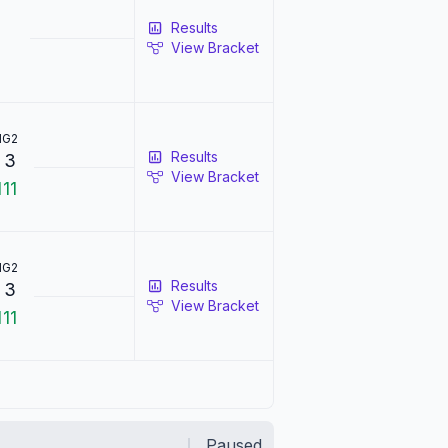
Results
View Bracket
1
G2
Results
3
View Bracket
1
11
1
G2
Results
0
3
View Bracket
1
11
Paused