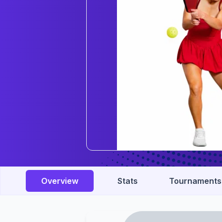
Overview
Stats
Tournaments