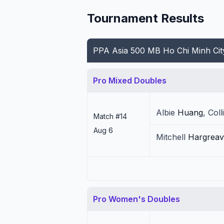
Tournament Results
PPA Asia 500 MB Ho Chi Minh Ci
Pro Mixed Doubles
Albie
Huang
,
Coll
Match #
14
Aug 6
Mitchell
Hargreav
Pro Women's Doubles