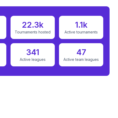
22.3k
1.1k
Tournaments hosted
Active tournaments
341
47
Active leagues
Active team leagues