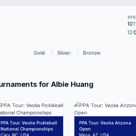
G1
G
10
1
12
Gold:
Silver:
Bronze:
ournaments for
Albie
Huang
PPA Tour: Veolia Pickleball
PPA Tour: Veolia Arizona
National Championships
Open
Cary, NC, USA
Mesa, AZ, USA