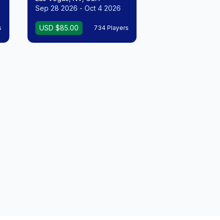
Sep 28 2026 - Oct 4 2026
USD $85.00
s
734 Players