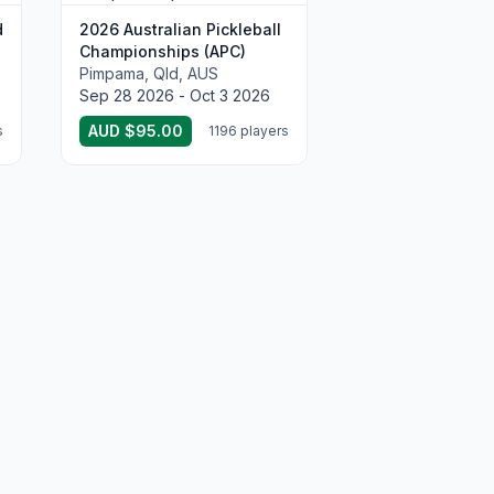
d
2026 Australian Pickleball
Championships (APC)
Pimpama, Qld, AUS
Sep 28 2026 - Oct 3 2026
AUD $95.00
s
1196 players