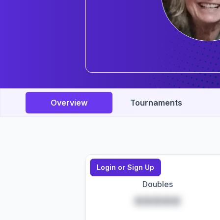
Overview
Tournaments
Login or Sign Up
Doubles
*****