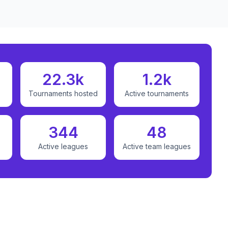
22.3k
1.2k
Tournaments hosted
Active tournaments
344
48
Active leagues
Active team leagues