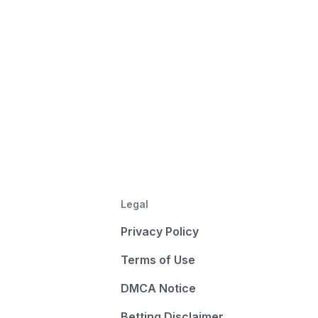
Legal
Privacy Policy
Terms of Use
DMCA Notice
Betting Disclaimer