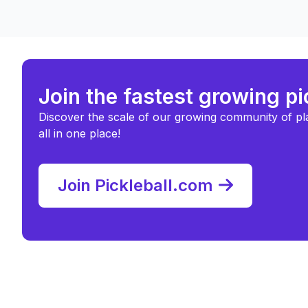
Join the fastest growing p
Discover the scale of our growing community of pl
all in one place!
Join Pickleball.com