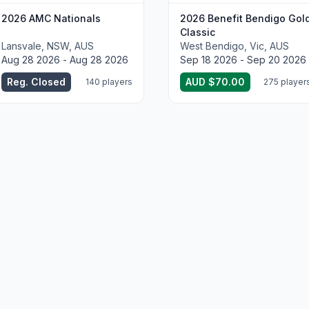
2026 AMC Nationals
2026 Benefit Bendigo Gol
Classic
Lansvale, NSW, AUS
West Bendigo, Vic, AUS
Aug 28 2026 - Aug 28 2026
Sep 18 2026 - Sep 20 2026
Reg. Closed
AUD $70.00
140 players
275 player