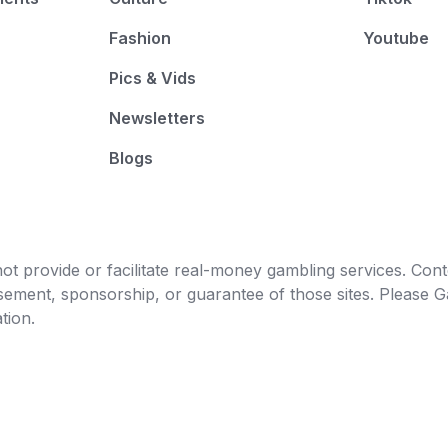
Fashion
Youtube
Pics & Vids
Newsletters
Blogs
t provide or facilitate real-money gambling services. Conten
orsement, sponsorship, or guarantee of those sites. Pleas
tion.