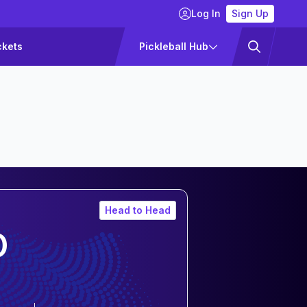
Log In
Sign Up
ckets
Pickleball Hub
Head to Head
D