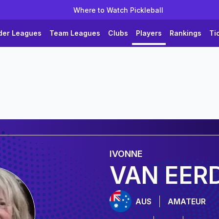
Where to Watch Pickleball
der Leagues
Team Leagues
Clubs
Players
Rankings
Ti
IVONNE
VAN EER
AUS
AMATEUR