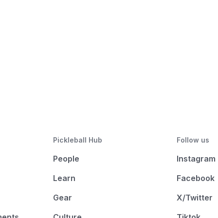
Pickleball Hub
Follow us
People
Instagram
Learn
Facebook
Gear
X/Twitter
ments
Culture
Tiktok