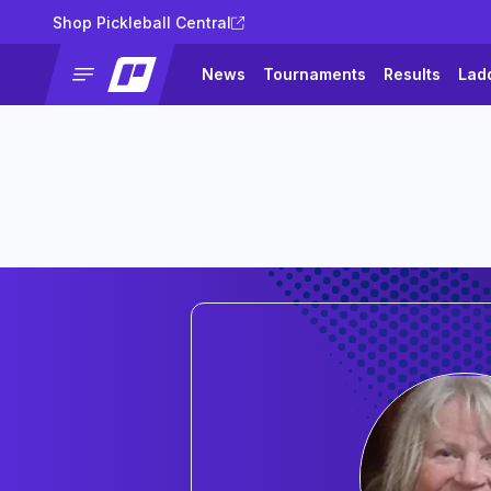
Shop Pickleball Central
News
Tournaments
Results
Lad