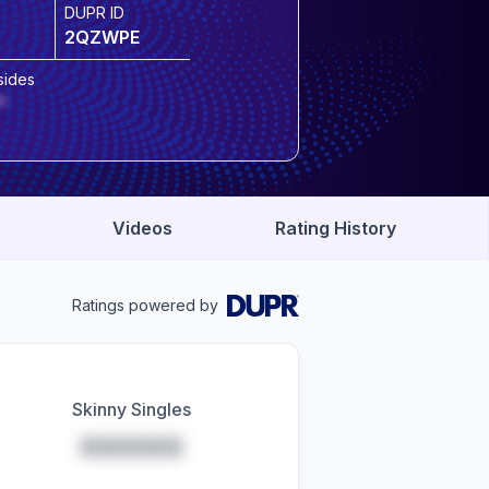
DUPR ID
2QZWPE
sides
*
Videos
Rating History
Ratings powered by
Skinny Singles
*****