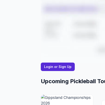
Login or Sign Up
Upcoming Pickleball T