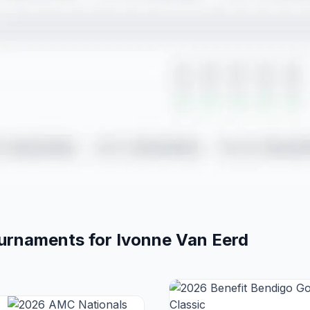
ournaments for
Ivonne
Van Eerd