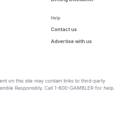
Help
Contact us
Advertise with us
t on this site may contain links to third-party
e Gamble Responsibly. Call 1-800-GAMBLER for help.