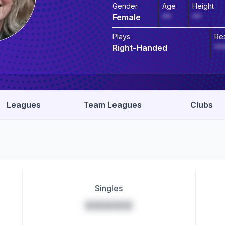
Gender
Age
Height
Female
**
**
Plays
Re
Right-Handed
**
Leagues
Team Leagues
Clubs
Singles
*****