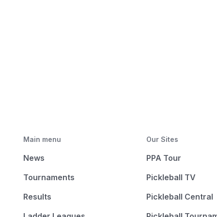
Main menu
Our Sites
News
PPA Tour
Tournaments
Pickleball TV
Results
Pickleball Central
Ladder Leagues
Pickleball Tourna