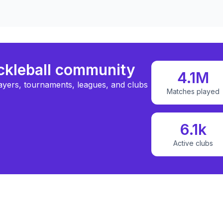
ickleball community
4.1M
ayers, tournaments, leagues, and clubs
Matches played
6.1k
Active clubs