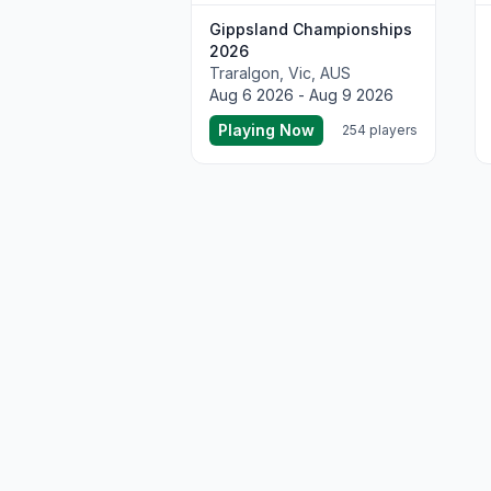
Gippsland Championships
2026
Traralgon, Vic, AUS
Aug 6 2026 - Aug 9 2026
Playing Now
254 players