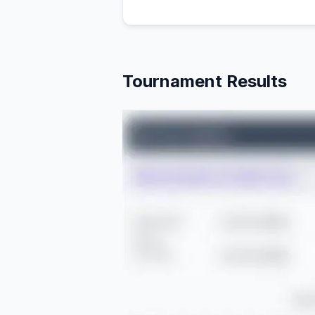
Tournament Results