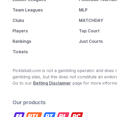
Team Leagues
MLP
Clubs
MATCHDAY
Players
Top Court
Rankings
Just Courts
Tickets
Pickleball.com is not a gambling operator and does no
gambling sites, but this does not constitute an end
Go to our
Betting Disclaimer
page for more informa
Our products