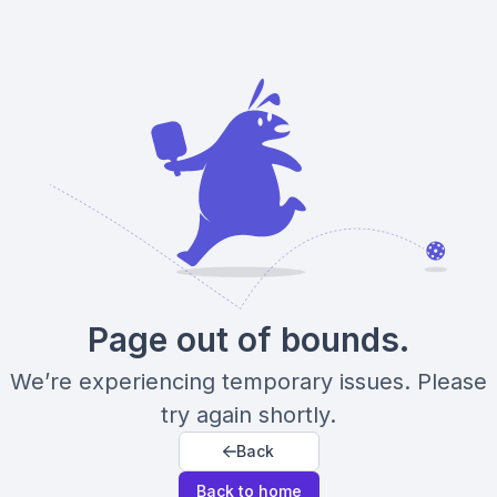
Page out of bounds.
We’re experiencing temporary issues. Please
try again shortly.
Back
Back to home