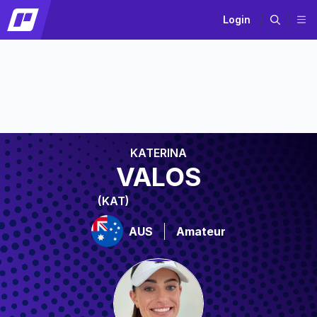
Login
KATERINA
VALOS
(KAT)
AUS
Amateur