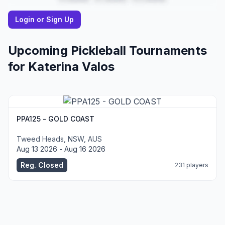
Login or Sign Up
Upcoming Pickleball Tournaments
for
Katerina
Valos
PPA125 - GOLD COAST
Tweed Heads, NSW, AUS
Aug 13 2026 - Aug 16 2026
Reg. Closed
231 players