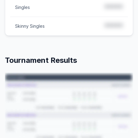
*****
Singles
*****
Skinny Singles
Tournament Results