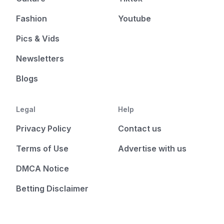
Fashion
Youtube
Pics & Vids
Newsletters
Blogs
Legal
Help
Privacy Policy
Contact us
Terms of Use
Advertise with us
DMCA Notice
Betting Disclaimer