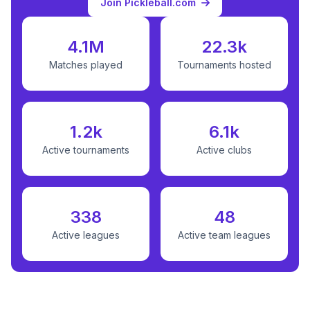
Join Pickleball.com
4.1M
22.3k
Matches played
Tournaments hosted
1.2k
6.1k
Active tournaments
Active clubs
338
48
Active leagues
Active team leagues