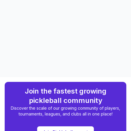
Join the fastest growing
pickleball community
Discover the scale of our growing community of players,
tournaments, leagues, and clubs all in one place!