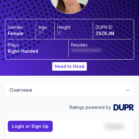
Gender
Age
Height
DUPR ID
Female
**
**
Z9ZKJM
Plays
Resides
Right-Handed
**************
Head to Head
Overview
Ratings powered by
Login or Sign Up
*****
Doubles