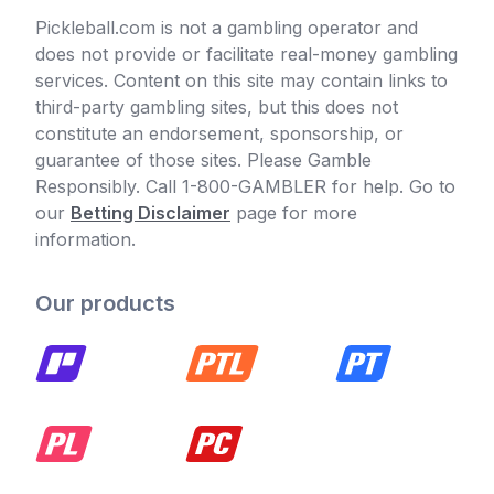
Pickleball.com is not a gambling operator and
does not provide or facilitate real-money gambling
services. Content on this site may contain links to
third-party gambling sites, but this does not
constitute an endorsement, sponsorship, or
guarantee of those sites. Please Gamble
Responsibly. Call 1-800-GAMBLER for help. Go to
our
Betting Disclaimer
page for more
information.
Our products