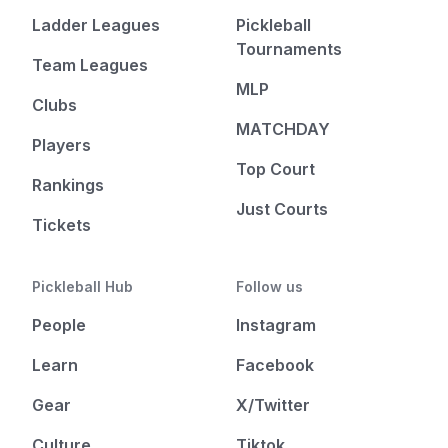
Ladder Leagues
Pickleball
Tournaments
Team Leagues
MLP
Clubs
MATCHDAY
Players
Top Court
Rankings
Just Courts
Tickets
Pickleball Hub
Follow us
People
Instagram
Learn
Facebook
Gear
X/Twitter
Culture
Tiktok