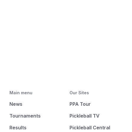
Main menu
Our Sites
News
PPA Tour
Tournaments
Pickleball TV
Results
Pickleball Central