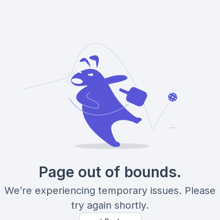
Page out of bounds.
We’re experiencing temporary issues. Please
try again shortly.