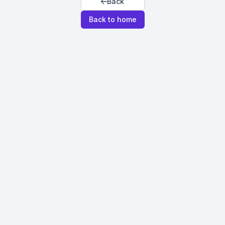
Back
Back to home