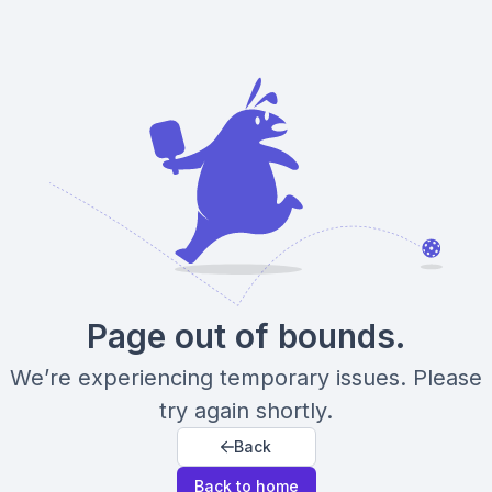
Page out of bounds.
We’re experiencing temporary issues. Please
try again shortly.
Back
Back to home