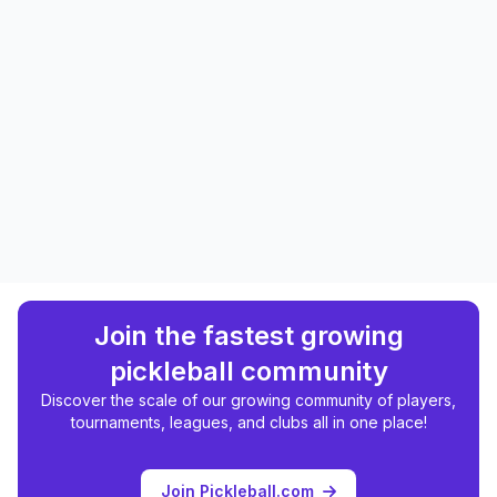
Join the fastest growing
pickleball community
Discover the scale of our growing community of players,
tournaments, leagues, and clubs all in one place!
Join Pickleball.com