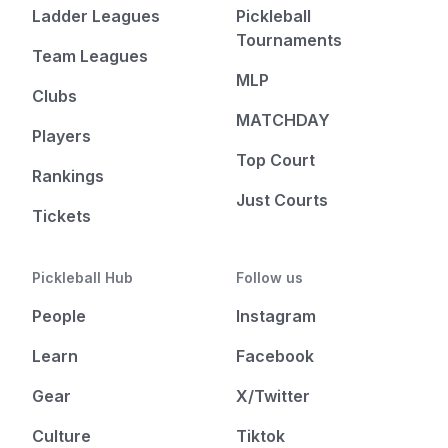
Ladder Leagues
Pickleball
Tournaments
Team Leagues
MLP
Clubs
MATCHDAY
Players
Top Court
Rankings
Just Courts
Tickets
Pickleball Hub
Follow us
People
Instagram
Learn
Facebook
Gear
X/Twitter
Culture
Tiktok