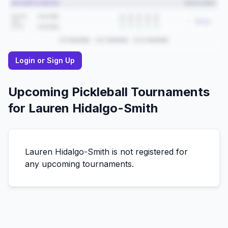
Login or Sign Up
Upcoming Pickleball Tournaments
for
Lauren
Hidalgo-Smith
Lauren
Hidalgo-Smith
is not registered for
any upcoming tournaments.