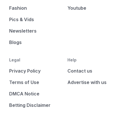
Fashion
Youtube
Pics & Vids
Newsletters
Blogs
Legal
Help
Privacy Policy
Contact us
Terms of Use
Advertise with us
DMCA Notice
Betting Disclaimer