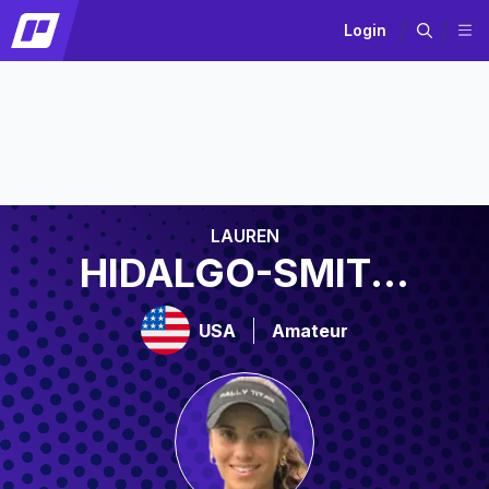
Login
LAUREN
HIDALGO-SMIT...
USA
Amateur