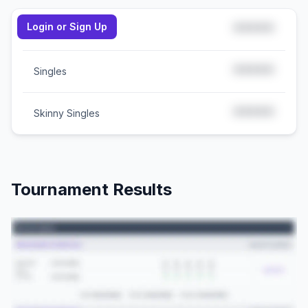
Login or Sign Up
*****
Doubles
*****
Singles
*****
Skinny Singles
Tournament Results