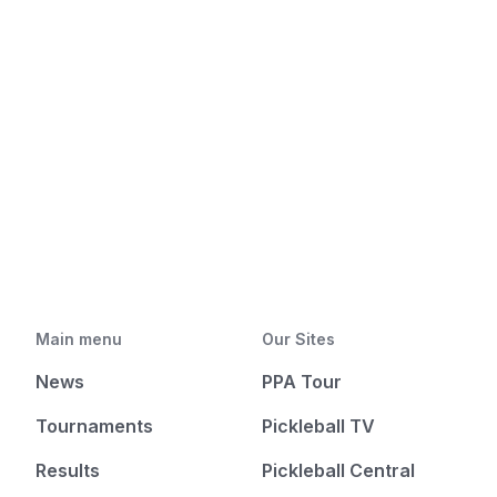
Main menu
Our Sites
News
PPA Tour
Tournaments
Pickleball TV
Results
Pickleball Central