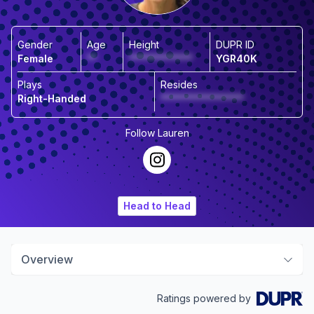
Gender
Age
Height
DUPR ID
Female
**
*************
YGR40K
Plays
Resides
Right-Handed
*****************
Follow
Lauren
Head to Head
Overview
Ratings powered by