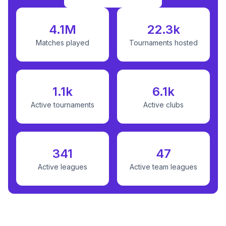
4.1M
22.3k
Matches played
Tournaments hosted
1.1k
6.1k
Active tournaments
Active clubs
341
47
Active leagues
Active team leagues