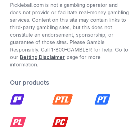
Pickleball.com is not a gambling operator and
does not provide or facilitate real-money gambling
services. Content on this site may contain links to
third-party gambling sites, but this does not
constitute an endorsement, sponsorship, or
guarantee of those sites. Please Gamble
Responsibly. Call 1-800-GAMBLER for help. Go to
our
Betting Disclaimer
page for more
information.
Our products