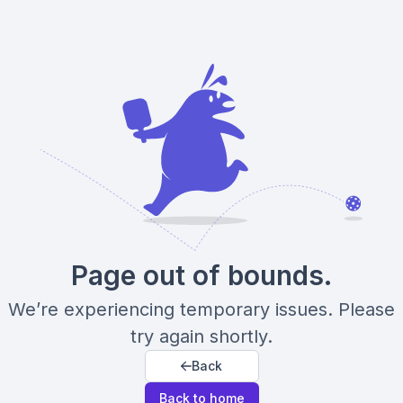
Page out of bounds.
We’re experiencing temporary issues. Please
try again shortly.
Back
Back to home