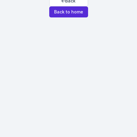
Back
Back to home