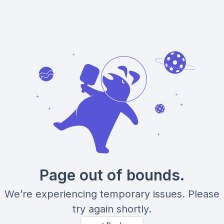
Page out of bounds.
We’re experiencing temporary issues. Please
try again shortly.