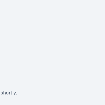
shortly.