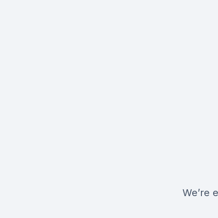
We’re e