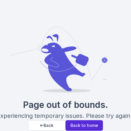
Page out of bounds.
xperiencing temporary issues. Please try again 
Back
Back to home