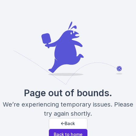
Page out of bounds.
We’re experiencing temporary issues. Please
try again shortly.
Back
Back to home