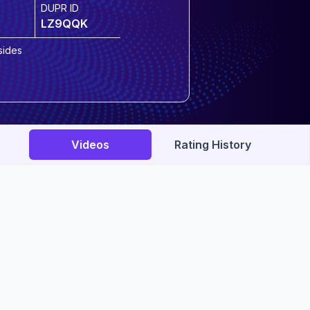
DUPR ID
LZ9QQK
sides
Videos
Rating History