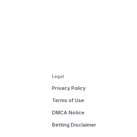
Legal
Privacy Policy
Terms of Use
DMCA Notice
Betting Disclaimer