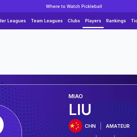
Where to Watch Pickleball
der Leagues
Team Leagues
Clubs
Players
Rankings
Ti
MIAO
LIU
CHN
AMATEUR