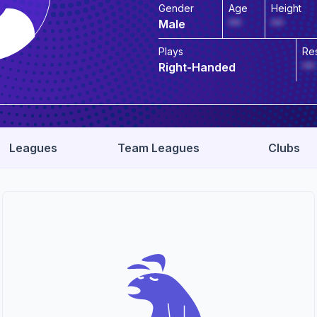
Gender
Age
Height
Male
**
**
Plays
Re
Right-Handed
**
Leagues
Team Leagues
Clubs