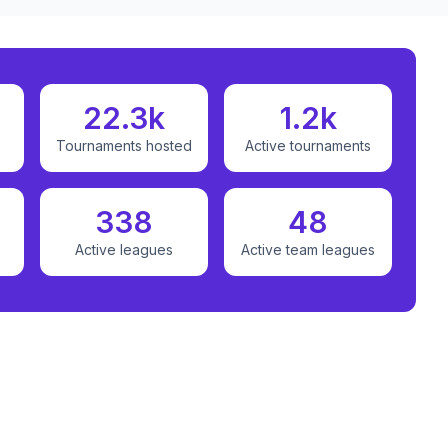
22.3k
1.2k
Tournaments hosted
Active tournaments
338
48
Active leagues
Active team leagues