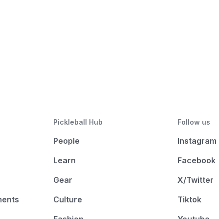
Pickleball Hub
Follow us
People
Instagram
Learn
Facebook
Gear
X/Twitter
ments
Culture
Tiktok