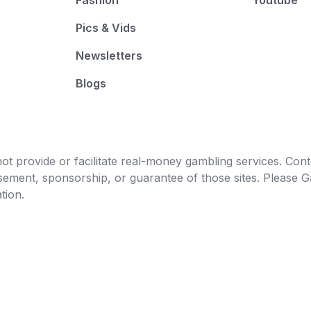
Fashion
Youtube
Pics & Vids
Newsletters
Blogs
t provide or facilitate real-money gambling services. Conten
orsement, sponsorship, or guarantee of those sites. Pleas
tion.