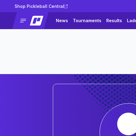
Shop Pickleball Central
News
Tournaments
Results
Lad