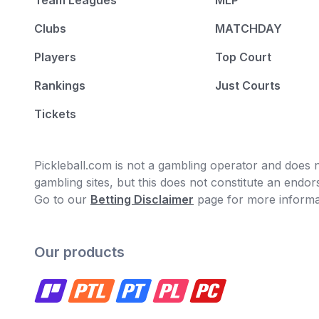
Team Leagues
MLP
Clubs
MATCHDAY
Players
Top Court
Rankings
Just Courts
Tickets
Pickleball.com is not a gambling operator and does no
gambling sites, but this does not constitute an end
Go to our
Betting Disclaimer
page for more informa
Our products