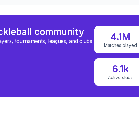
ickleball community
4.1M
ayers, tournaments, leagues, and clubs
Matches played
6.1k
Active clubs