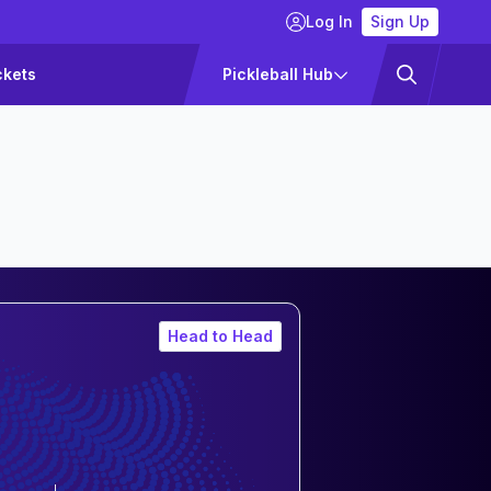
Log In
Sign Up
ckets
Pickleball Hub
Head to Head