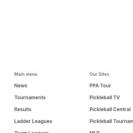
Main menu
Our Sites
News
PPA Tour
Tournaments
Pickleball TV
Results
Pickleball Central
Ladder Leagues
Pickleball Tourna