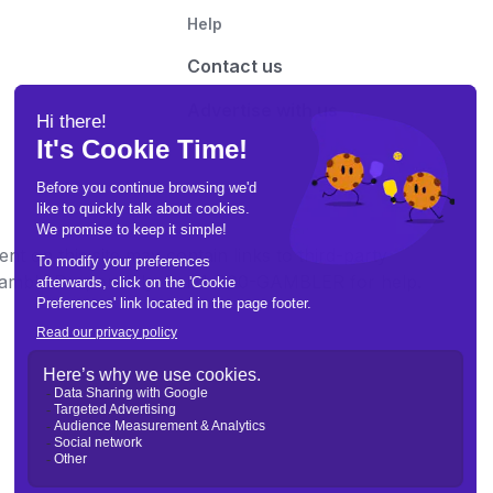
Help
Contact us
Advertise with us
t on this site may contain links to third-party
e Gamble Responsibly. Call 1-800-GAMBLER for help.