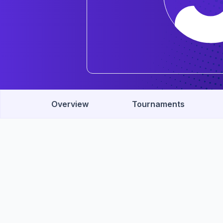
Overview
Tournaments