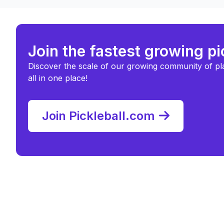
Join the fastest growing p
Discover the scale of our growing community of pl
all in one place!
Join Pickleball.com