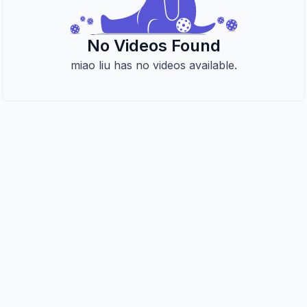
No Videos Found
miao liu has no videos available.