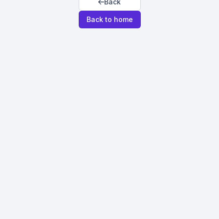
Back
Back to home