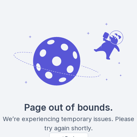
Page out of bounds.
We’re experiencing temporary issues. Please
try again shortly.