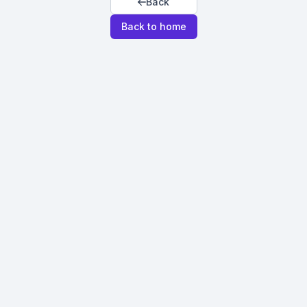
Back
Back to home