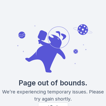
Page out of bounds.
We’re experiencing temporary issues. Please
try again shortly.