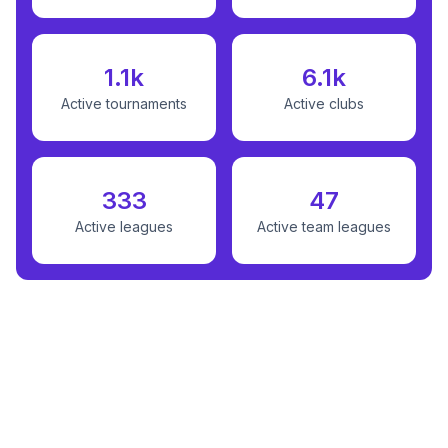
1.1k
6.1k
Active tournaments
Active clubs
333
47
Active leagues
Active team leagues