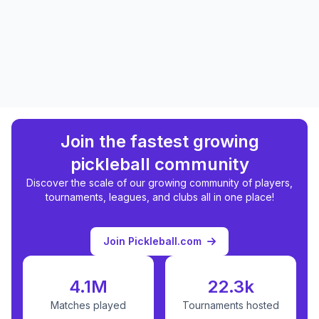
Join the fastest growing
pickleball community
Discover the scale of our growing community of players,
tournaments, leagues, and clubs all in one place!
Join Pickleball.com
4.1M
22.3k
Matches played
Tournaments hosted