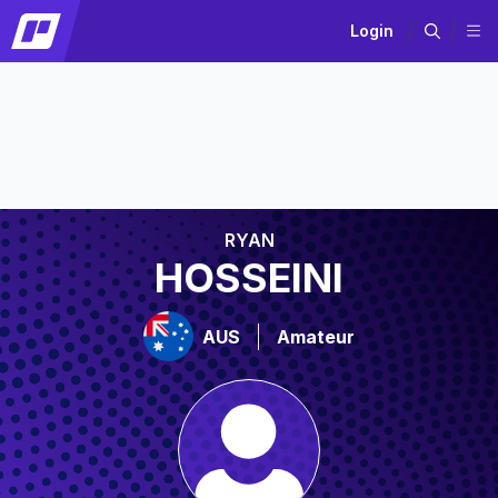
Login
RYAN
HOSSEINI
AUS
Amateur