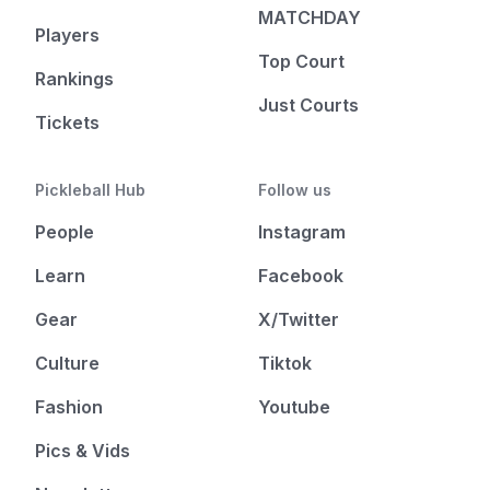
MATCHDAY
Players
Top Court
Rankings
Just Courts
Tickets
Pickleball Hub
Follow us
People
Instagram
Learn
Facebook
Gear
X/Twitter
Culture
Tiktok
Fashion
Youtube
Pics & Vids