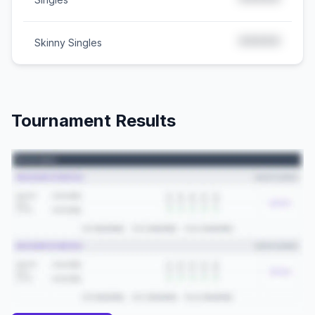
*****
*****
Skinny Singles
Tournament Results