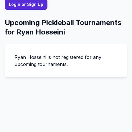
Login or Sign Up
Upcoming Pickleball Tournaments
for
Ryan
Hosseini
Ryan
Hosseini
is not registered for any
upcoming tournaments.