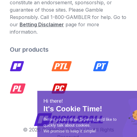
constitute an endorsement, sponsorship, or
guarantee of those sites. Please Gamble
Responsibly. Call 1-800-GAMBLER for help. Go to
our
Betting Disclaimer
page for more
information.
Our products
© 2026 Pickleball OpCo LLC, All Rights