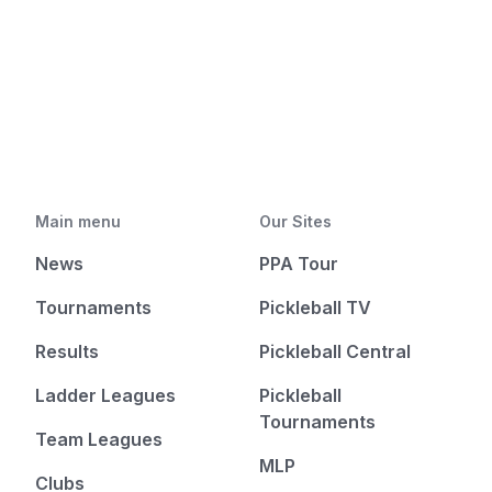
Main menu
Our Sites
News
PPA Tour
Tournaments
Pickleball TV
Results
Pickleball Central
Ladder Leagues
Pickleball
Tournaments
Team Leagues
MLP
Clubs