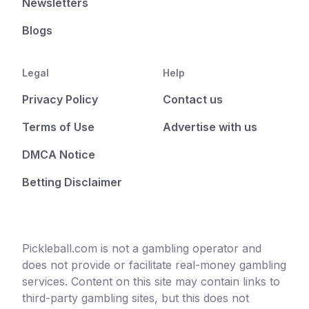
Newsletters
Blogs
Legal
Help
Privacy Policy
Contact us
Terms of Use
Advertise with us
DMCA Notice
Betting Disclaimer
Pickleball.com is not a gambling operator and
does not provide or facilitate real-money gambling
services. Content on this site may contain links to
third-party gambling sites, but this does not