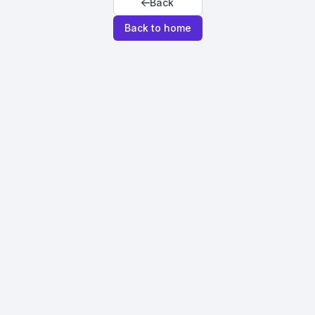
Back
Back to home