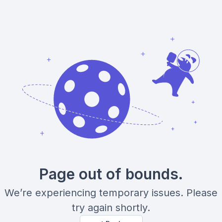
Page out of bounds.
We’re experiencing temporary issues. Please
try again shortly.