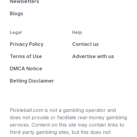
Newsletters
Blogs
Legal
Help
Privacy Policy
Contact us
Terms of Use
Advertise with us
DMCA Notice
Betting Disclaimer
Pickleball.com is not a gambling operator and
does not provide or facilitate real-money gambling
services. Content on this site may contain links to
third-party gambling sites, but this does not