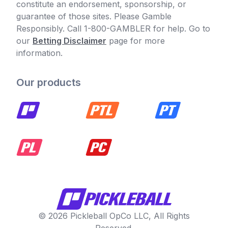
constitute an endorsement, sponsorship, or
guarantee of those sites. Please Gamble
Responsibly. Call 1-800-GAMBLER for help. Go to
our
Betting Disclaimer
page for more
information.
Our products
© 2026 Pickleball OpCo LLC, All Rights