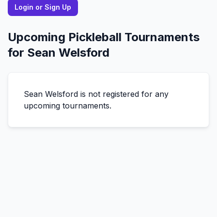
Login or Sign Up
Upcoming Pickleball Tournaments
for
Sean
Welsford
Sean
Welsford
is not registered for any
upcoming tournaments.