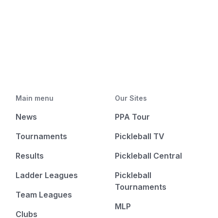
Main menu
Our Sites
News
PPA Tour
Tournaments
Pickleball TV
Results
Pickleball Central
Ladder Leagues
Pickleball
Tournaments
Team Leagues
MLP
Clubs