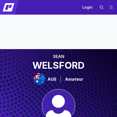
Login
SEAN
WELSFORD
AUS
Amateur