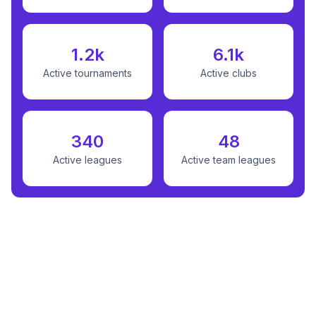
1.2k
6.1k
Active tournaments
Active clubs
340
48
Active leagues
Active team leagues