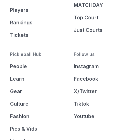
MATCHDAY
Players
Top Court
Rankings
Just Courts
Tickets
Pickleball Hub
Follow us
People
Instagram
Learn
Facebook
Gear
X/Twitter
Culture
Tiktok
Fashion
Youtube
Pics & Vids