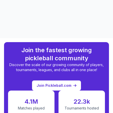
Join the fastest growing
pickleball community
Discover the scale of our growing community of players,
tournaments, leagues, and clubs all in one place!
Join Pickleball.com
4.1M
22.3k
Matches played
Tournaments hosted