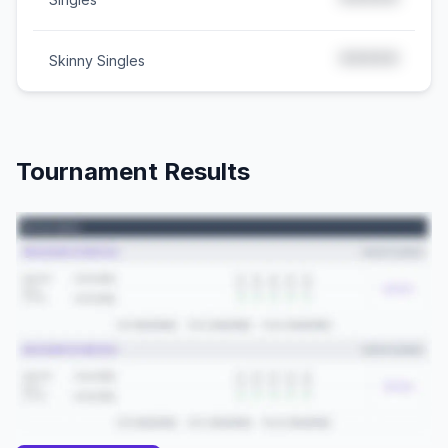
*****
*****
Skinny Singles
Tournament Results