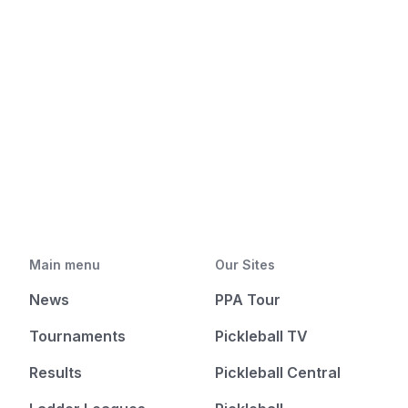
Main menu
Our Sites
News
PPA Tour
Tournaments
Pickleball TV
Results
Pickleball Central