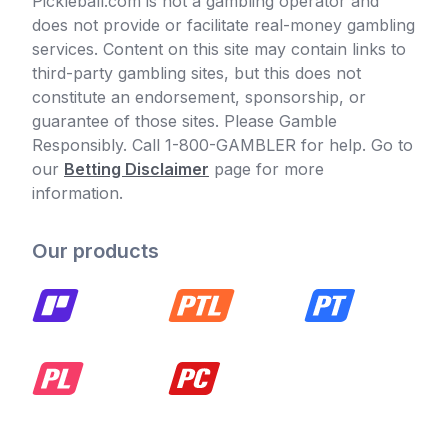
Pickleball.com is not a gambling operator and
does not provide or facilitate real-money gambling
services. Content on this site may contain links to
third-party gambling sites, but this does not
constitute an endorsement, sponsorship, or
guarantee of those sites. Please Gamble
Responsibly. Call 1-800-GAMBLER for help. Go to
our
Betting Disclaimer
page for more
information.
Our products