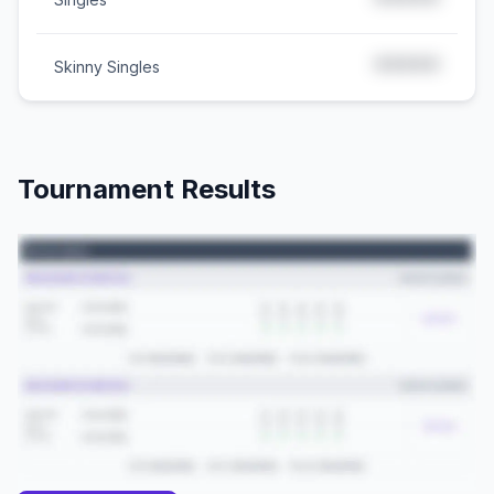
*****
*****
Skinny Singles
Tournament Results