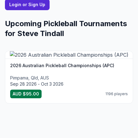
Login or Sign Up
Upcoming Pickleball Tournaments
for
Steve
Tindall
2026 Australian Pickleball Championships (APC)
Pimpama, Qld, AUS
Sep 28 2026 - Oct 3 2026
AUD $95.00
1196 players