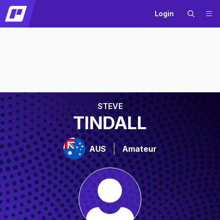
Login
STEVE
TINDALL
AUS
Amateur