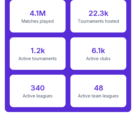
4.1M
22.3k
Matches played
Tournaments hosted
1.2k
6.1k
Active tournaments
Active clubs
340
48
Active leagues
Active team leagues