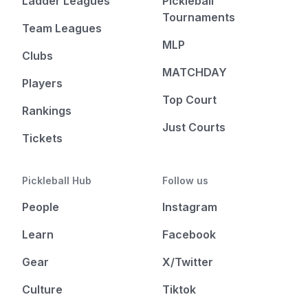
Ladder Leagues
Pickleball
Tournaments
Team Leagues
MLP
Clubs
MATCHDAY
Players
Top Court
Rankings
Just Courts
Tickets
Pickleball Hub
Follow us
People
Instagram
Learn
Facebook
Gear
X/Twitter
Culture
Tiktok