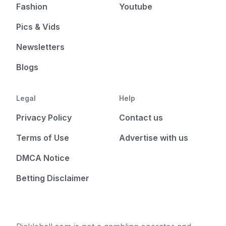
Fashion
Youtube
Pics & Vids
Newsletters
Blogs
Legal
Help
Privacy Policy
Contact us
Terms of Use
Advertise with us
DMCA Notice
Betting Disclaimer