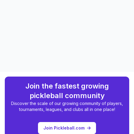
Join the fastest growing
pickleball community
Discover the scale of our growing community of players,
tournaments, leagues, and clubs all in one place!
Join Pickleball.com