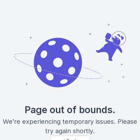
Page out of bounds.
We’re experiencing temporary issues. Please
try again shortly.