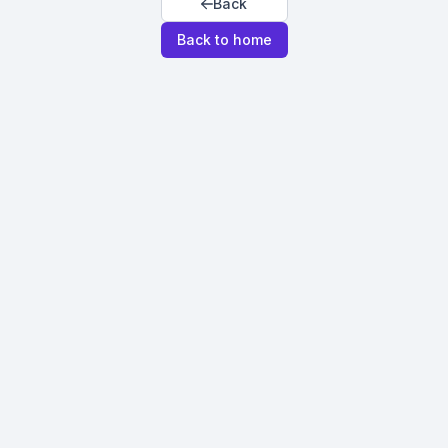
Back
Back to home