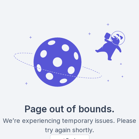
Page out of bounds.
We’re experiencing temporary issues. Please
try again shortly.