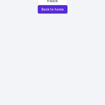
Back
Back to home