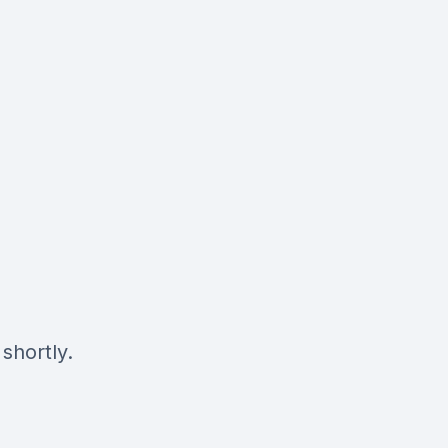
shortly.