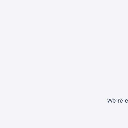
We’re e