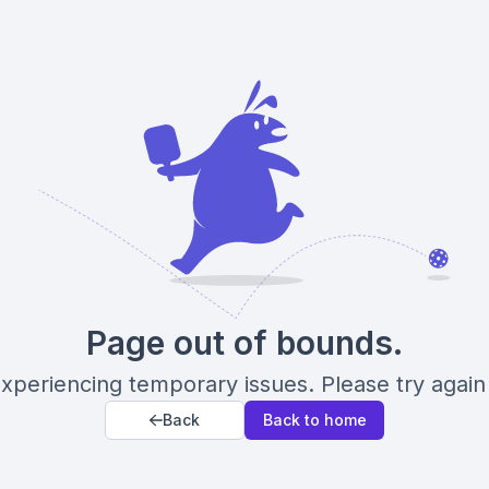
Page out of bounds.
xperiencing temporary issues. Please try again 
Back
Back to home