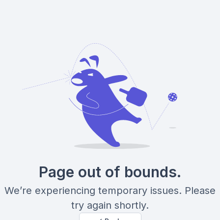
Page out of bounds.
We’re experiencing temporary issues. Please
try again shortly.