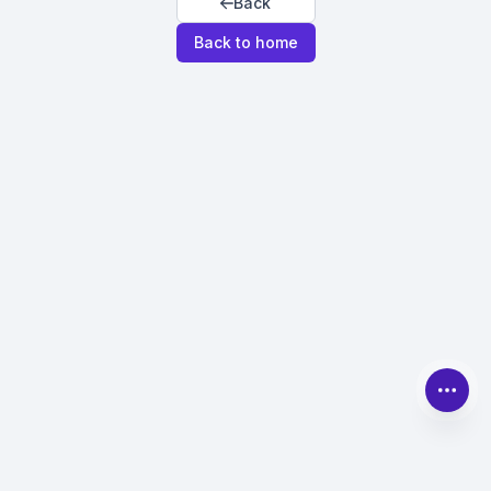
Back
Back to home