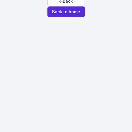
Back
Back to home