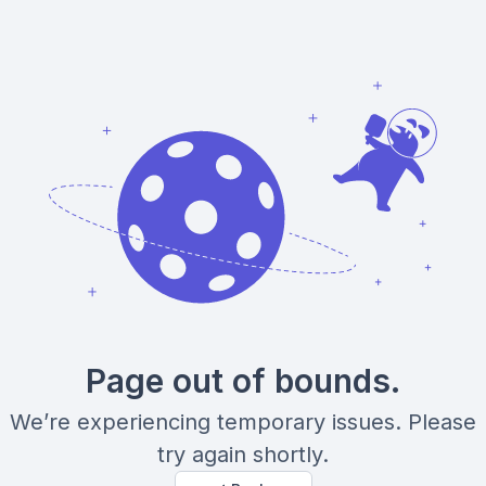
Page out of bounds.
We’re experiencing temporary issues. Please
try again shortly.