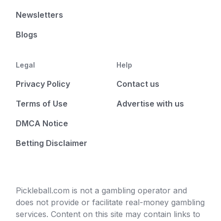
Newsletters
Blogs
Legal
Help
Privacy Policy
Contact us
Terms of Use
Advertise with us
DMCA Notice
Betting Disclaimer
Pickleball.com is not a gambling operator and
does not provide or facilitate real-money gambling
services. Content on this site may contain links to