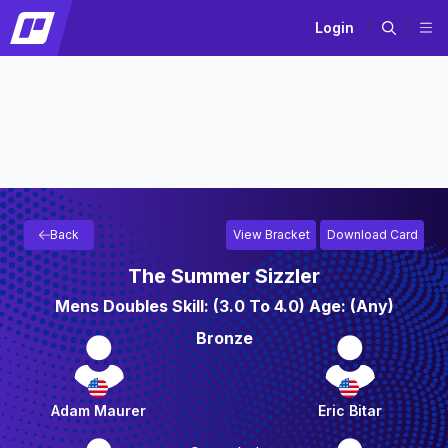
Login
Back
View Bracket
Download Card
The Summer Sizzler
Mens Doubles Skill: (3.0 To 4.0) Age: (Any)
Bronze
Adam Maurer
Eric Bitar