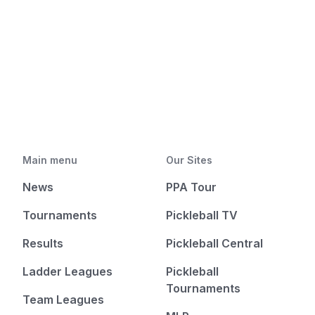
Main menu
Our Sites
News
PPA Tour
Tournaments
Pickleball TV
Results
Pickleball Central
Ladder Leagues
Pickleball
Tournaments
Team Leagues