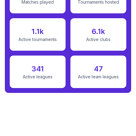
Matches played
Tournaments hosted
1.1k
6.1k
Active tournaments
Active clubs
341
47
Active leagues
Active team leagues