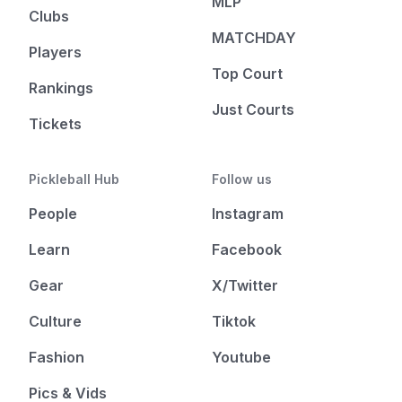
MLP
Clubs
MATCHDAY
Players
Top Court
Rankings
Just Courts
Tickets
Pickleball Hub
Follow us
People
Instagram
Learn
Facebook
Gear
X/Twitter
Culture
Tiktok
Fashion
Youtube
Pics & Vids