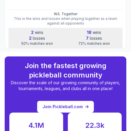
W/L Together
This is the wins and losses when playing together as a team
against all opponents
2
wins
18
wins
2
losses
7
losses
50
%
matches won
72
%
matches won
Join the fastest growing
pickleball community
Discover the scale of our growing community of players,
tournaments, leagues, and clubs all in one place!
Join Pickleball.com
4.1M
22.3k