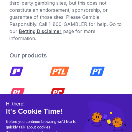
third-party gambling sites, but this does not
constitute an endorsement, sponsorship, or
guarantee of those sites. Please Gamble
Responsibly. Call 1-800-GAMBLER for help. Go to
our
Betting Disclaimer
page for more
information.
Our products