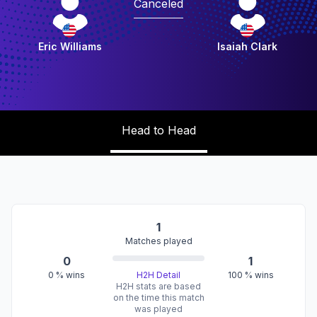
Canceled
Eric Williams
Isaiah Clark
Head to Head
1
Matches played
0
1
0
% wins
H2H Detail
100
% wins
H2H stats are based
on the time this match
was played