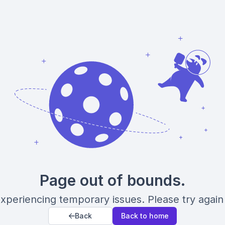
Page out of bounds.
xperiencing temporary issues. Please try again 
Back
Back to home