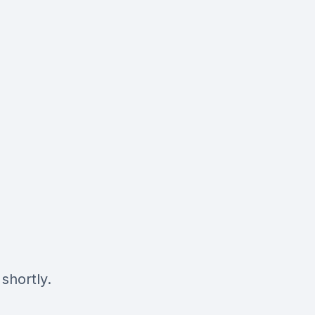
shortly.