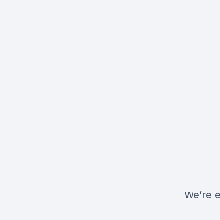
We’re e