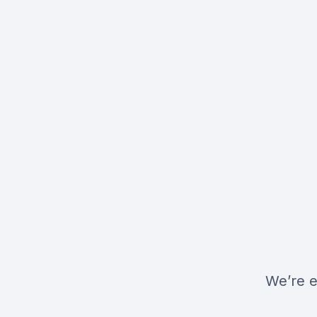
We’re e