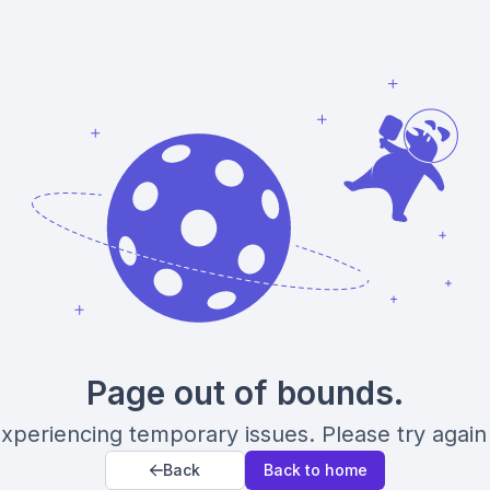
Page out of bounds.
xperiencing temporary issues. Please try again 
Back
Back to home