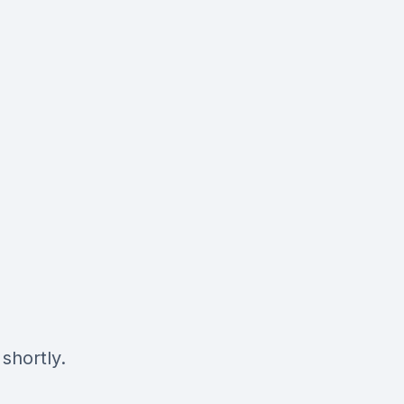
shortly.