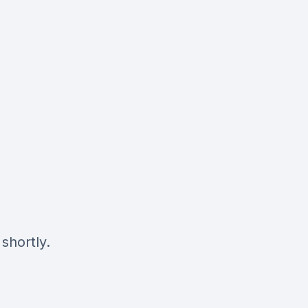
shortly.