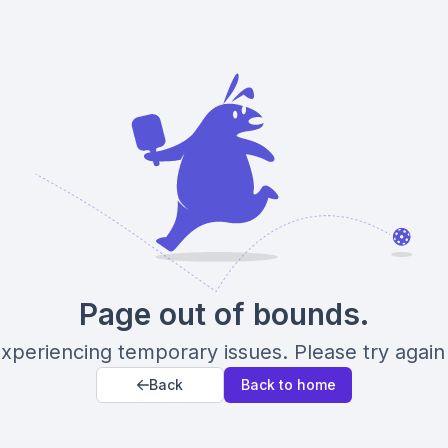
Page out of bounds.
xperiencing temporary issues. Please try again 
Back
Back to home