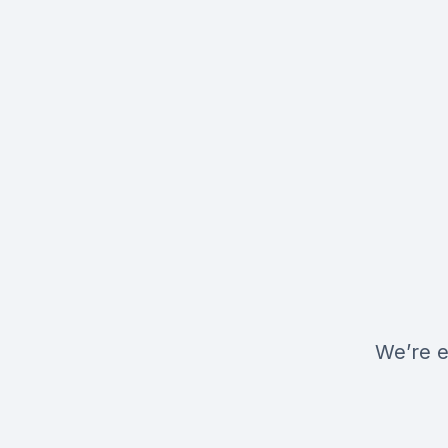
We’re e