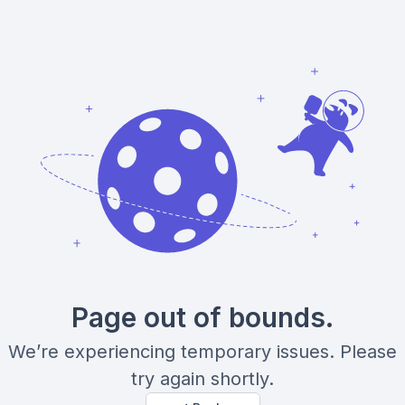
Page out of bounds.
We’re experiencing temporary issues. Please
try again shortly.