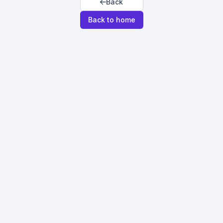
Back
Back to home