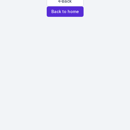
Back
Back to home