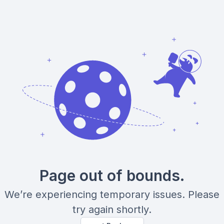
Page out of bounds.
We’re experiencing temporary issues. Please
try again shortly.