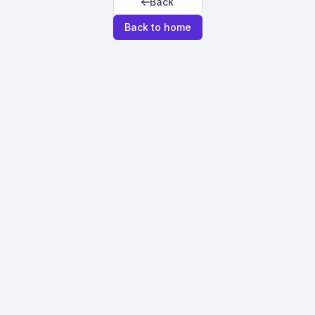
Back
Back to home