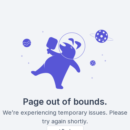
Page out of bounds.
We’re experiencing temporary issues. Please
try again shortly.