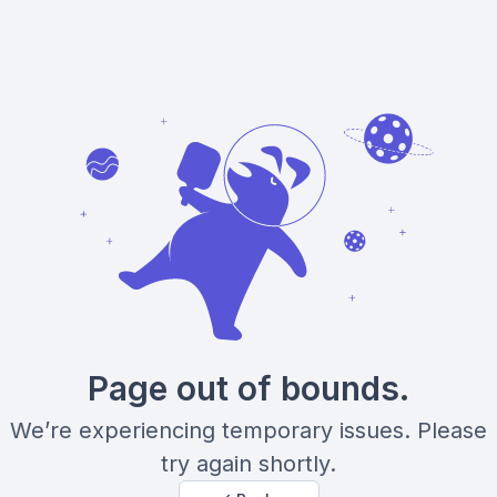
Page out of bounds.
We’re experiencing temporary issues. Please
try again shortly.