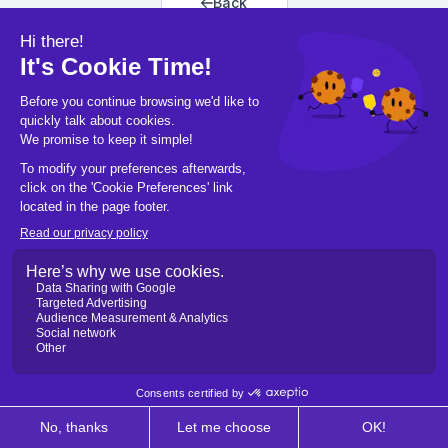
Back
Back to home