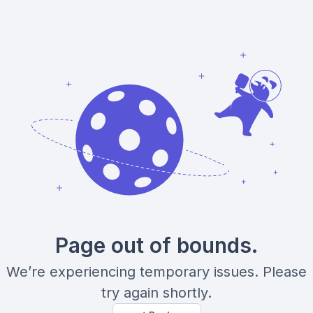
Page out of bounds.
We’re experiencing temporary issues. Please
try again shortly.