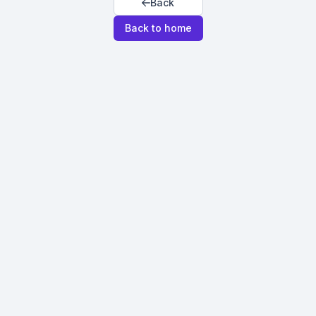
Back
Back to home