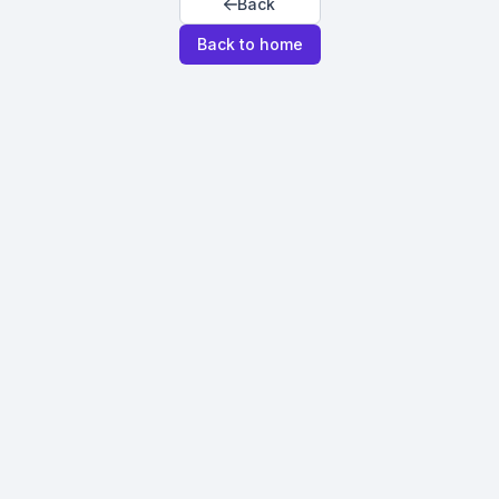
Back
Back to home