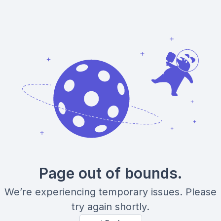
Page out of bounds.
We’re experiencing temporary issues. Please
try again shortly.