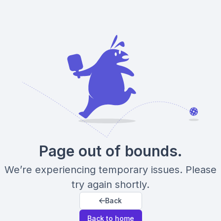
Page out of bounds.
We’re experiencing temporary issues. Please
try again shortly.
Back
Back to home