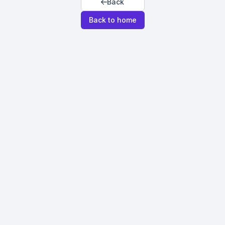
Back
Back to home