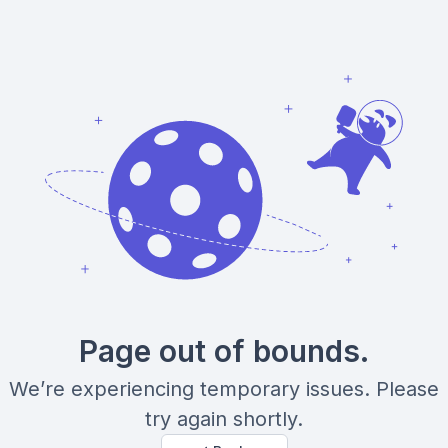
Page out of bounds.
We’re experiencing temporary issues. Please
try again shortly.