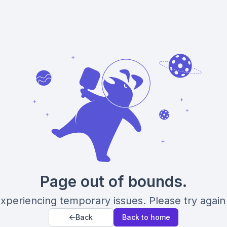
Page out of bounds.
xperiencing temporary issues. Please try again 
Back
Back to home