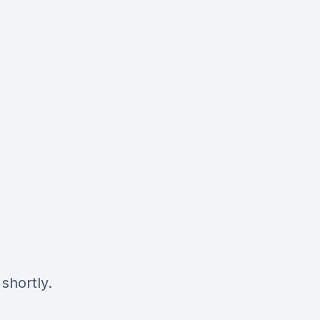
shortly.