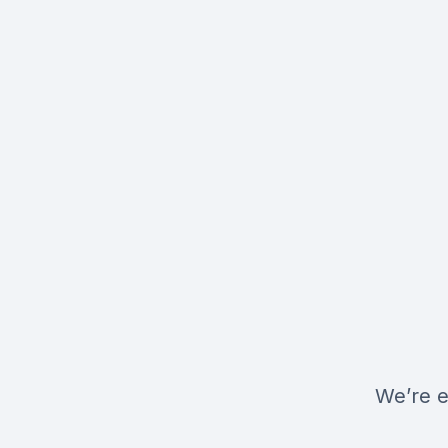
We’re e