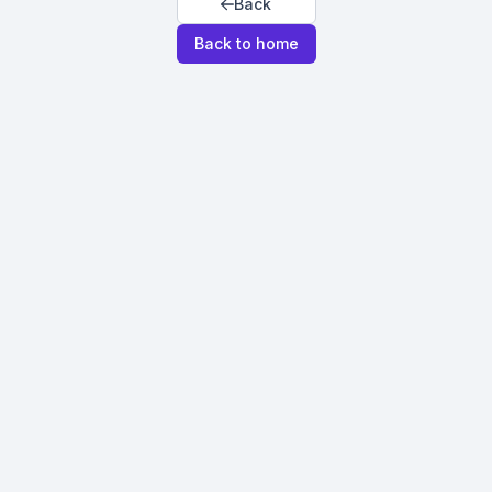
Back
Back to home