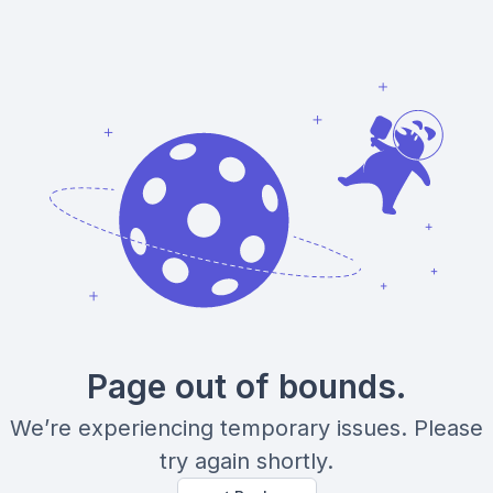
Page out of bounds.
We’re experiencing temporary issues. Please
try again shortly.