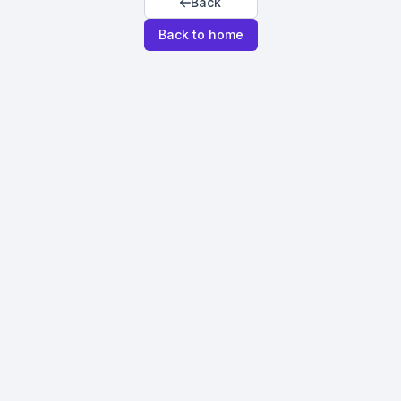
Back
Back to home