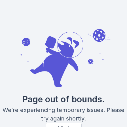
Page out of bounds.
We’re experiencing temporary issues. Please
try again shortly.