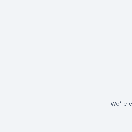
We’re e