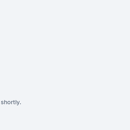
shortly.