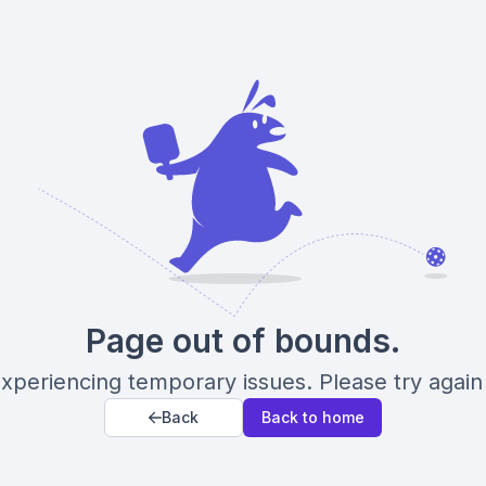
Page out of bounds.
xperiencing temporary issues. Please try again 
Back
Back to home